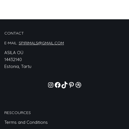
CONTACT
E-MAIL:
SPIRIMALS@GMAIL.COM
ASILA OÜ
14432140
Estonia, Tartu
RESCOURCES
Terms and Conditions