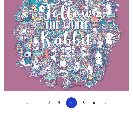
1
2
3
4
5
6