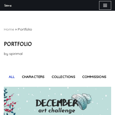
Skip
to
content
Home
»
Portfolio
PORTFOLIO
by
spirimal
ALL
CHARACTERS
COLLECTIONS
COMMISSIONS