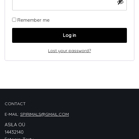
Remember me
Log in
Lost your password?
CONTACT
E-MAIL:
SPIRIMALS@GMAIL.COM
ASILA OÜ
14432140