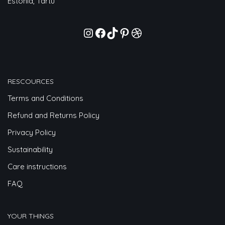
Estonia, Tartu
RESCOURCES
Terms and Conditions
Refund and Returns Policy
Privacy Policy
Sustainability
Care instructions
FAQ
YOUR THINGS