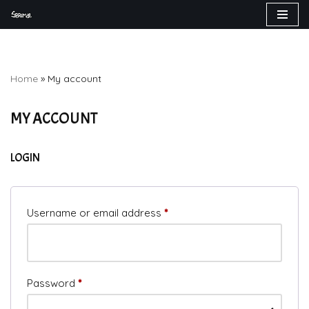
Skip
to
content
Home
»
My account
MY ACCOUNT
LOGIN
Username or email address
*
Password
*