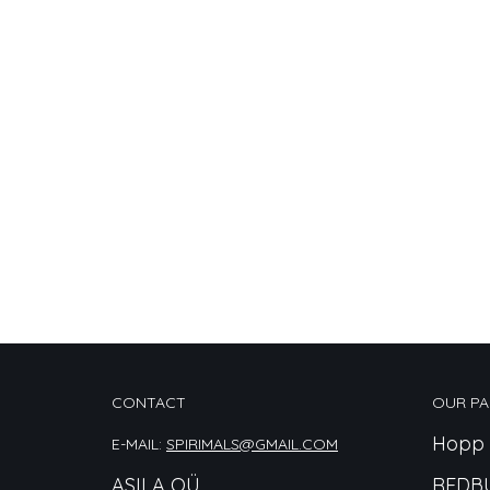
CONTACT
OUR PA
Hopp 
E-MAIL:
SPIRIMALS@GMAIL.COM
ASILA OÜ
REDB