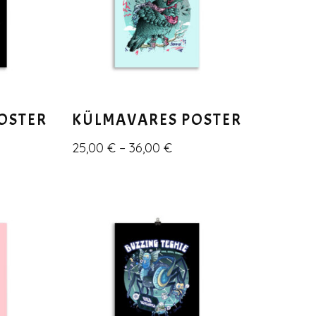
POSTER
KÜLMAVARES POSTER
25,00
€
–
36,00
€