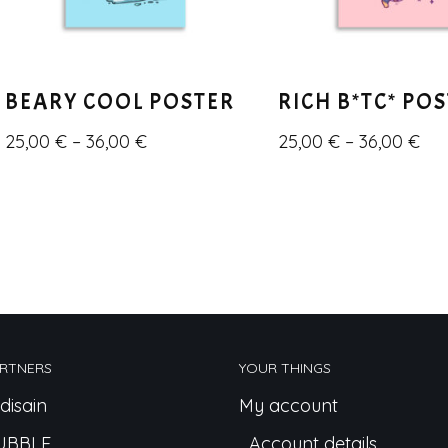
BEARY COOL POSTER
RICH B*TC* PO
25,00
€
–
36,00
€
25,00
€
–
36,00
€
RTNERS
YOUR THINGS
disain
My account
UBBLE
Account details