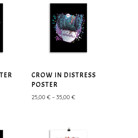
STER
CROW IN DISTRESS
POSTER
25,00
€
–
35,00
€