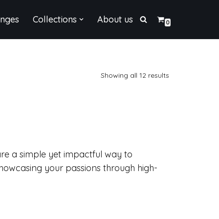
enges
Collections
About us
0
Showing all 12 results
are a simple yet impactful way to
showcasing your passions through high-