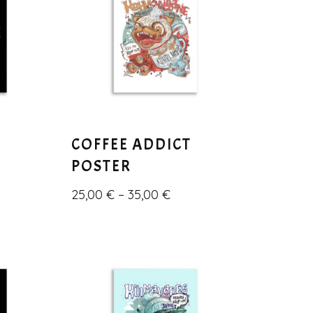
COFFEE ADDICT
POSTER
25,00
€
–
35,00
€