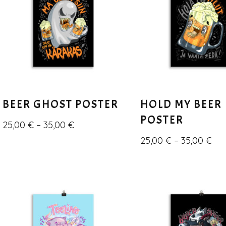
BEER GHOST POSTER
HOLD MY BEER
POSTER
25,00
€
–
35,00
€
25,00
€
–
35,00
€