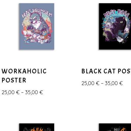
WORKAHOLIC
BLACK CAT PO
POSTER
25,00
€
–
35,00
€
25,00
€
–
35,00
€