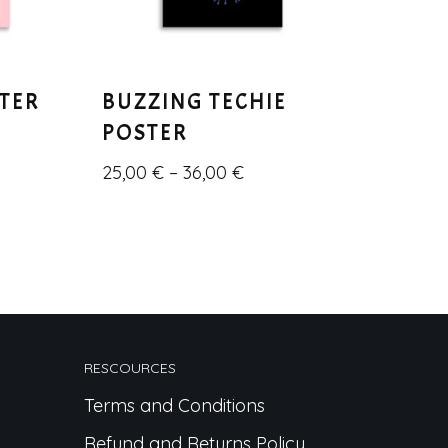
STER
BUZZING TECHIE
POSTER
25,00
€
–
36,00
€
RESCOURCES
Terms and Conditions
Refund and Returns Policy