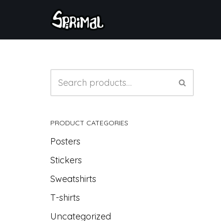
Skip
to
content
PRODUCT CATEGORIES
Posters
Stickers
Sweatshirts
T-shirts
Uncategorized