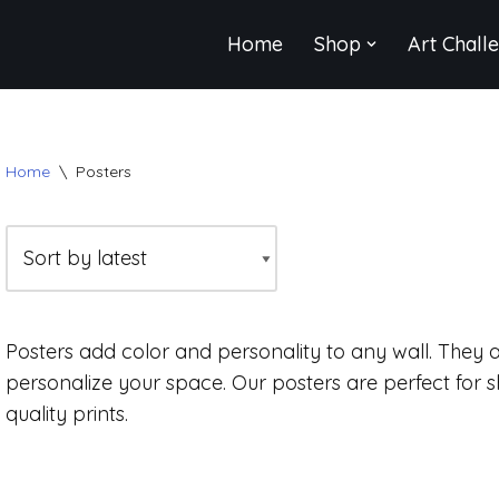
Home
Shop
Art Chall
Home
\
Posters
Posters add color and personality to any wall. They 
personalize your space. Our posters are perfect for 
quality prints.