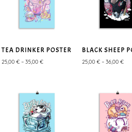
TEA DRINKER POSTER
BLACK SHEEP 
25,00
€
–
35,00
€
25,00
€
–
36,00
€