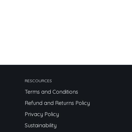
RESCOURCES
Terms and Conditions
Refund and Returns Policy
Privacy Policy
Sustainability