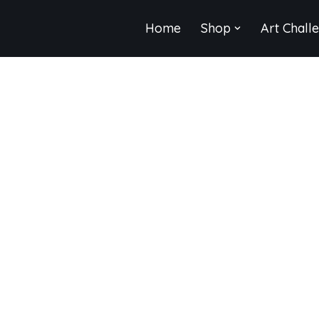
Home
Shop
Art Chall