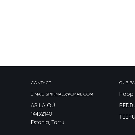
CONTACT
OUR PA
Hopp 
E-MAIL:
SPIRIMALS@GMAIL.COM
ASILA OÜ
REDB
14432140
TEEPU
Estonia, Tartu