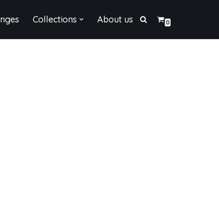
enges
Collections
About us
0