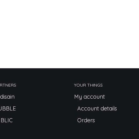
RTNERS
YOUR THINGS
disain
My account
UBBLE
Account details
BLIC
Orders