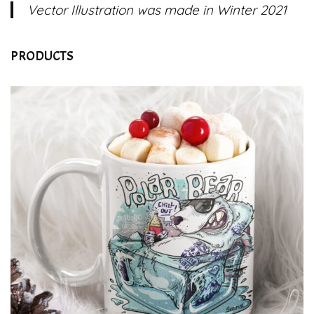
Vector Illustration was made in Winter 2021
PRODUCTS