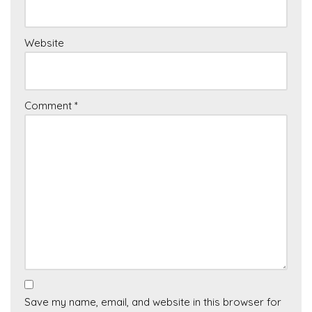
Website
Comment
*
Save my name, email, and website in this browser for