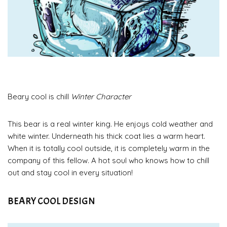
Beary cool is chill
Winter Character
This bear is a real winter king. He enjoys cold weather and
white winter. Underneath his thick coat lies a warm heart.
When it is totally cool outside, it is completely warm in the
company of this fellow. A hot soul who knows how to chill
out and stay cool in every situation!
BEARY COOL DESIGN