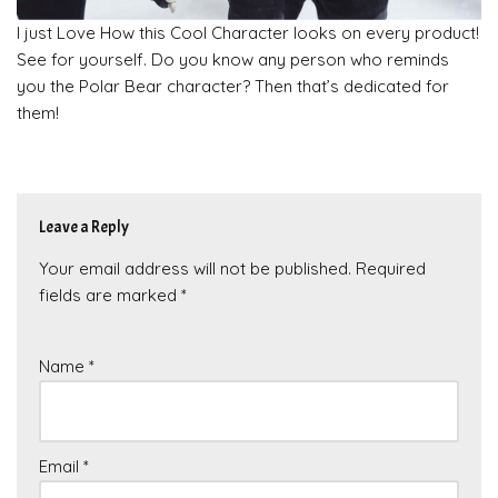
I just Love How this Cool Character looks on every product!
See for yourself. Do you know any person who reminds
you the Polar Bear character? Then that’s dedicated for
them!
Leave a Reply
Your email address will not be published.
Required
fields are marked
*
Name
*
Email
*