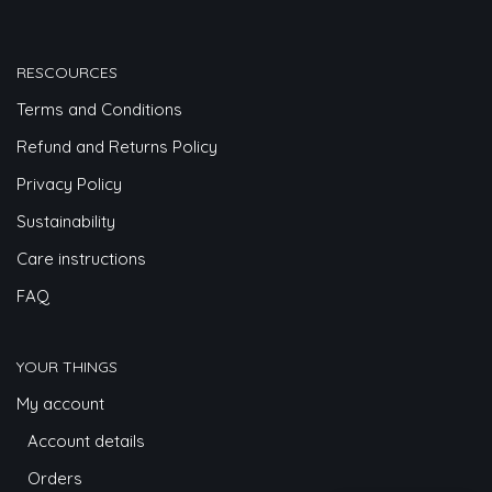
RESCOURCES
Terms and Conditions
Refund and Returns Policy
Privacy Policy
Sustainability
Care instructions
FAQ
YOUR THINGS
My account
Account details
Orders