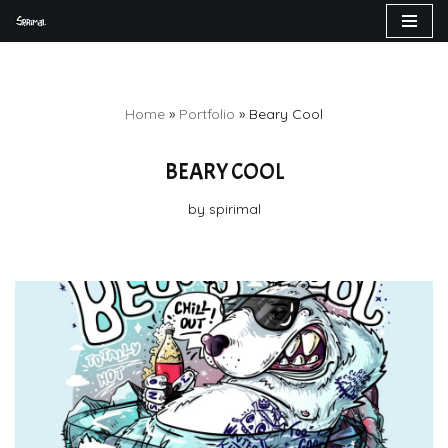
Skip
to
content
Home
»
Portfolio
»
Beary Cool
BEARY COOL
by
spirimal