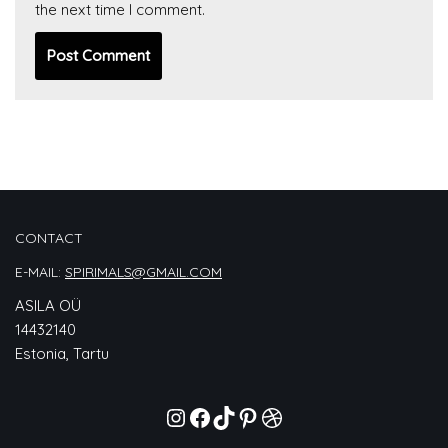
the next time I comment.
CONTACT
E-MAIL:
SPIRIMALS@GMAIL.COM
ASILA OÜ
14432140
Estonia, Tartu