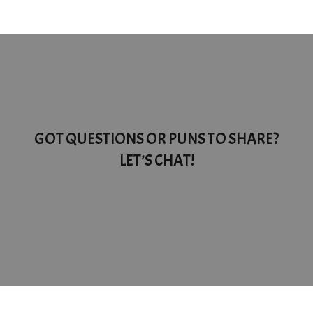
GOT QUESTIONS OR PUNS TO SHARE?
LET’S CHAT!