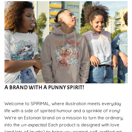
A BRAND WITH A PUNNY SPIRIT!
Welcome to SPIRIMAL, where illustration meets everyday
life with a side of spirited humour and a sprinkle of irony!
We’re an Estonian brand on a mission to turn the ordinary,
into the
un-expected
. Each product is designed with love
(and lots of laughs) to bring you original, self-crafted art