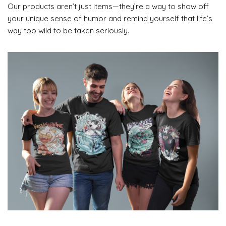
Our products aren’t just items—they’re a way to show off
your unique sense of humor and remind yourself that life’s
way too wild to be taken seriously.