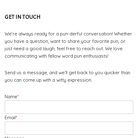
GET IN TOUCH
We’re always ready for a pun-derful conversation! Whether
you have a question, want to share your favorite pun, or
just need a good laugh, feel free to reach out. We love
communicating with fellow word pun enthusiasts!
Send us a message, and we’ll get back to you quicker than
you can come up with a witty expression.
Name
*
Email
*