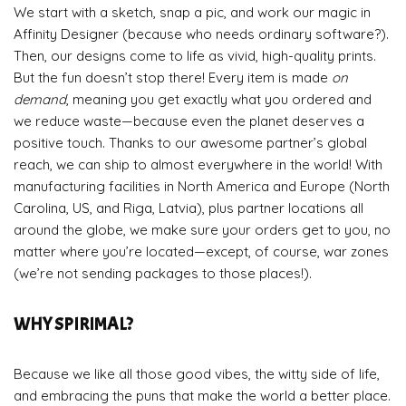
We start with a sketch, snap a pic, and work our magic in
Affinity Designer (because who needs ordinary software?).
Then, our designs come to life as vivid, high-quality prints.
But the fun doesn’t stop there! Every item is made
on
demand
, meaning you get exactly what you ordered and
we reduce waste—because even the planet deserves a
positive touch. Thanks to our awesome partner’s global
reach, we can ship to almost everywhere in the world! With
manufacturing facilities in North America and Europe (North
Carolina, US, and Riga, Latvia), plus partner locations all
around the globe, we make sure your orders get to you, no
matter where you’re located—except, of course, war zones
(we’re not sending packages to those places!).
WHY SPIRIMAL?
Because we like all those good vibes, the witty side of life,
and embracing the puns that make the world a better place.