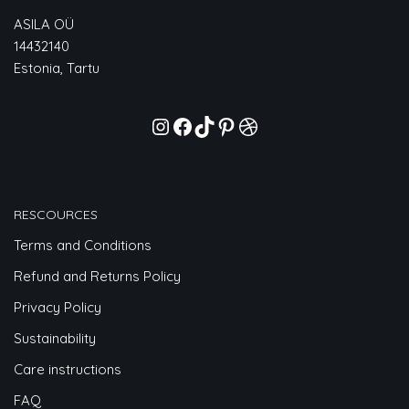
ASILA OÜ
14432140
Estonia, Tartu
RESCOURCES
Terms and Conditions
Refund and Returns Policy
Privacy Policy
Sustainability
Care instructions
FAQ