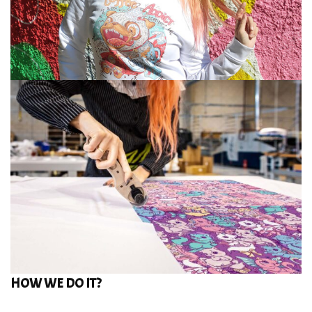
HOW WE DO IT?