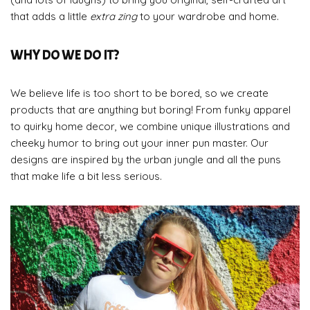
that adds a little
extra
zing
to your wardrobe and home.
WHY DO WE DO IT?
We believe life is too short to be bored, so we create
products that are anything but boring! From funky apparel
to quirky home decor, we combine unique illustrations and
cheeky humor to bring out your inner pun master. Our
designs are inspired by the urban jungle and all the puns
that make life a bit less serious.