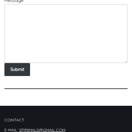
Message
Submit
CONTACT
E-MAIL:
SPIRIMALS@GMAIL.COM