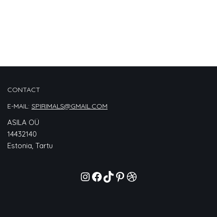
CONTACT
E-MAIL:
SPIRIMALS@GMAIL.COM
ASILA OÜ
14432140
Estonia, Tartu