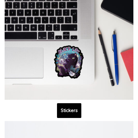
Stickers