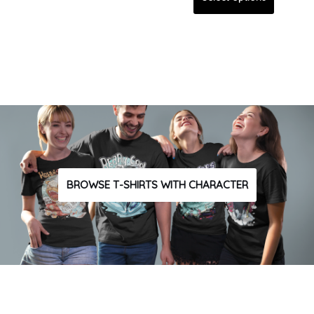
BROWSE T-SHIRTS WITH CHARACTER