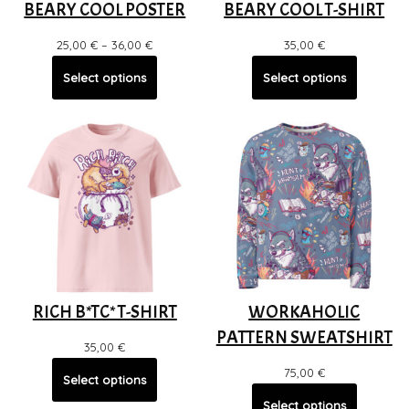
BEARY COOL POSTER
BEARY COOL T-SHIRT
25,00
€
–
36,00
€
35,00
€
Select options
Select options
RICH B*TC* T-SHIRT
WORKAHOLIC
PATTERN SWEATSHIRT
35,00
€
75,00
€
Select options
Select options