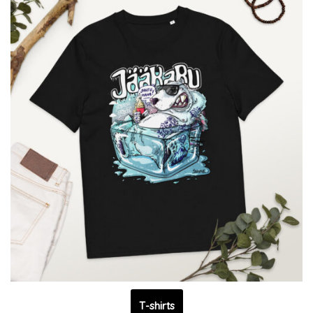
T-shirts