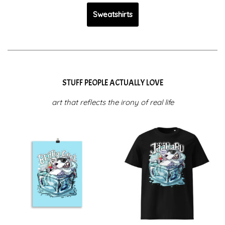
Sweatshirts
STUFF PEOPLE ACTUALLY LOVE
art that reflects the irony of real life