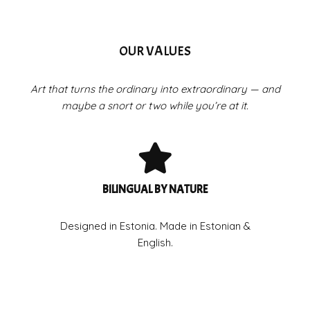
OUR VALUES
Art that turns the ordinary into extraordinary — and
maybe a snort or two while you’re at it.
BILINGUAL BY NATURE
Designed in Estonia. Made in Estonian &
English.