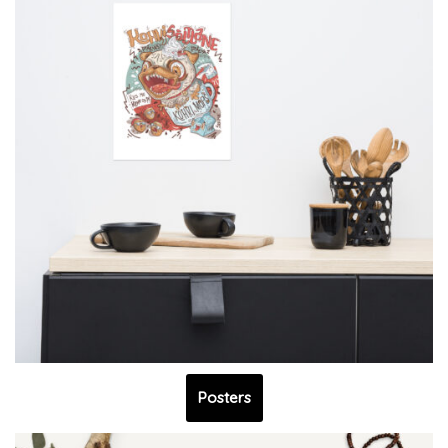
Posters