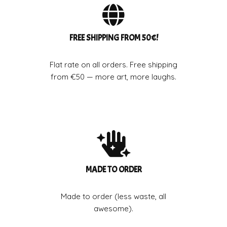
FREE SHIPPING FROM 50€!
Flat rate on all orders. Free shipping
from €50 — more art, more laughs.
MADE TO ORDER
Made to order (less waste, all
awesome).