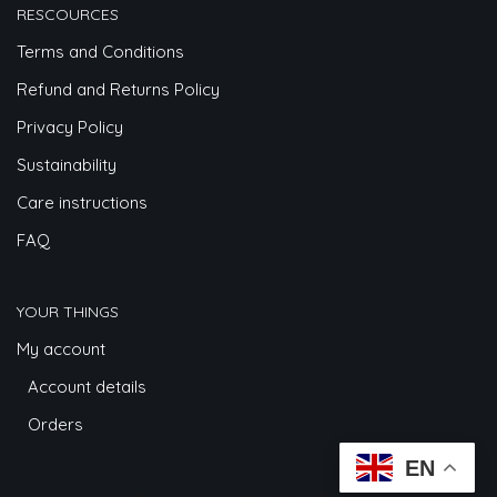
RESCOURCES
Terms and Conditions
Refund and Returns Policy
Privacy Policy
Sustainability
Care instructions
FAQ
YOUR THINGS
My account
Account details
Orders
EN