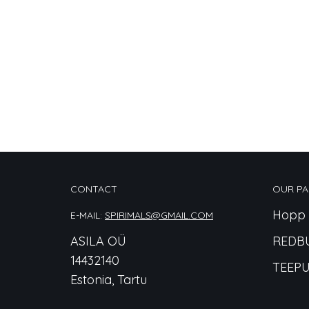
CONTACT
OUR PA
Hopp 
E-MAIL:
SPIRIMALS@GMAIL.COM
ASILA OÜ
REDB
14432140
TEEPU
Estonia, Tartu