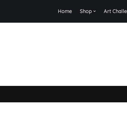
Home
Shop
Art Chall