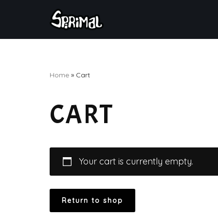
Skip
to
content
Home
»
Cart
CART
Your cart is currently empty.
Return to shop