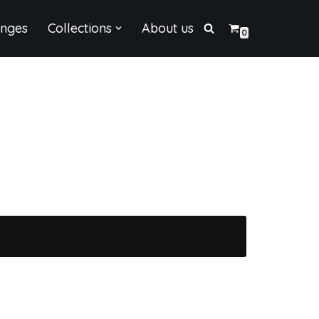
enges
Collections
About us
0