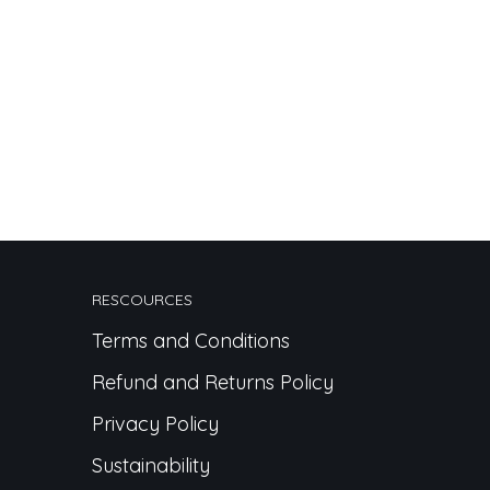
RESCOURCES
Terms and Conditions
Refund and Returns Policy
Privacy Policy
Sustainability