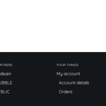
RTNERS
YOUR THINGS
disain
My account
UBBLE
Account details
BLIC
Orders