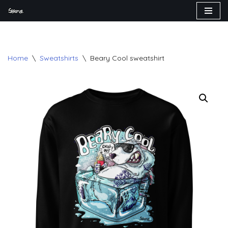
Skip
to
content
Home
\
Sweatshirts
\
Beary Cool sweatshirt