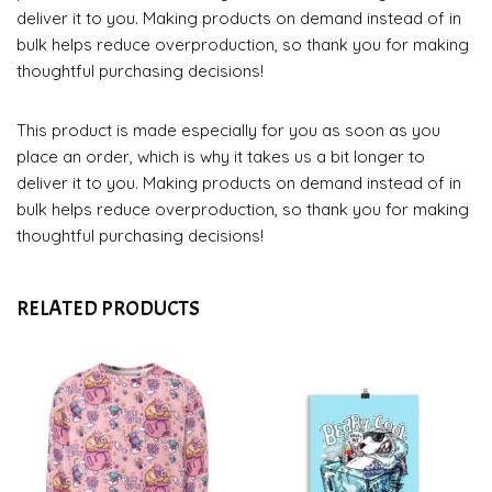
deliver it to you. Making products on demand instead of in
bulk helps reduce overproduction, so thank you for making
thoughtful purchasing decisions!
This product is made especially for you as soon as you
place an order, which is why it takes us a bit longer to
deliver it to you. Making products on demand instead of in
bulk helps reduce overproduction, so thank you for making
thoughtful purchasing decisions!
RELATED PRODUCTS