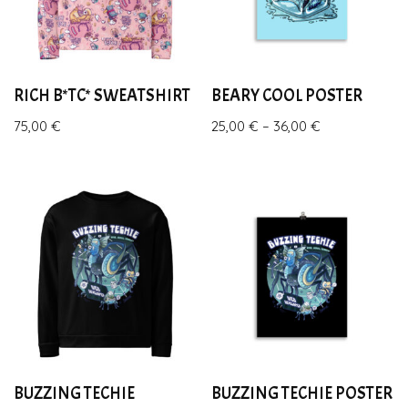
RICH B*TC* SWEATSHIRT
BEARY COOL POSTER
75,00
€
25,00
€
–
36,00
€
BUZZING TECHIE
BUZZING TECHIE POSTER