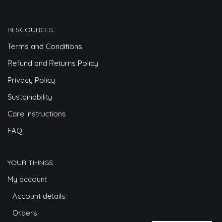
RESCOURCES
Terms and Conditions
Refund and Returns Policy
Privacy Policy
Sustainability
Care instructions
FAQ
YOUR THINGS
My account
Account details
Orders