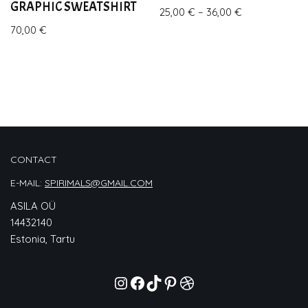
GRAPHIC SWEATSHIRT
25,00
€
–
36,00
€
70,00
€
CONTACT
E-MAIL:
SPIRIMALS@GMAIL.COM
ASILA OÜ
14432140
Estonia, Tartu