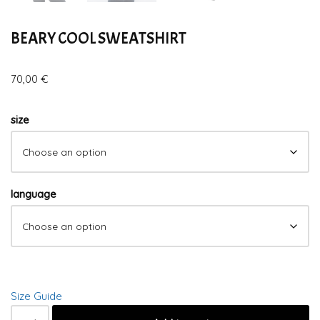
BEARY COOL SWEATSHIRT
70,00
€
size
language
Size Guide