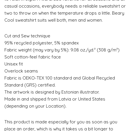
casual occasions, everybody needs a reliable sweatshirt or
two to throw on when the temperature drops a little. Beary
Cool sweatshirt suits well both, men and women.
Cut and Sew technique
95% recycled polyester, 5% spandex
Fabric weight (may vary by 5%): 9.08 oz./yd.² (308 g/m²)
Soft cotton-feel fabric face
Unisex fit
Overlock seams
Fabric is OEKO-TEX 100 standard and Global Recycled
Standard (GRS) certified.
The artwork is designed by Estonian illustrator.
Made in and shipped from Latvia or United States
(depending on your Location).
This product is made especially for you as soon as you
place an order, which is why it takes us a bit longer to