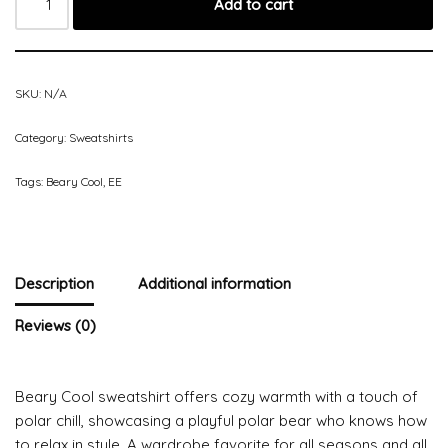
Add to cart
SKU:
N/A
Category:
Sweatshirts
Tags:
Beary Cool
,
EE
Description
Additional information
Reviews (0)
Beary Cool sweatshirt offers cozy warmth with a touch of
polar chill, showcasing a playful polar bear who knows how
to relax in style. A wardrobe favorite for all seasons and all