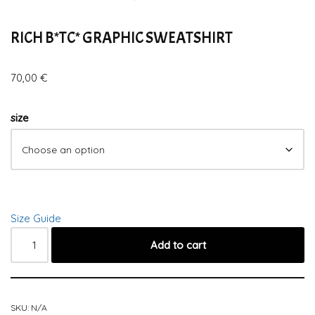
RICH B*TC* GRAPHIC SWEATSHIRT
70,00
€
size
Size Guide
Add to cart
SKU:
N/A