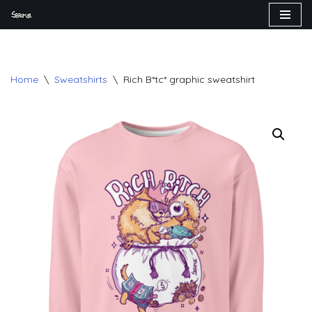
Skip
to
content
Home
\
Sweatshirts
\
Rich B*tc* graphic sweatshirt