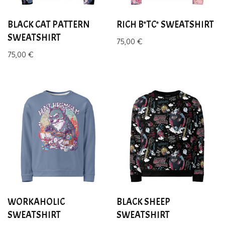
BLACK CAT PATTERN
RICH B*TC* SWEATSHIRT
SWEATSHIRT
75,00
€
75,00
€
WORKAHOLIC
BLACK SHEEP
SWEATSHIRT
SWEATSHIRT