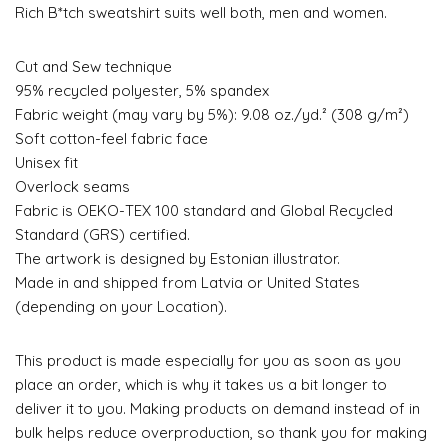
Rich B*tch sweatshirt suits well both, men and women.
Cut and Sew technique
95% recycled polyester, 5% spandex
Fabric weight (may vary by 5%): 9.08 oz./yd.² (308 g/m²)
Soft cotton-feel fabric face
Unisex fit
Overlock seams
Fabric is OEKO-TEX 100 standard and Global Recycled
Standard (GRS) certified.
The artwork is designed by Estonian illustrator.
Made in and shipped from Latvia or United States
(depending on your Location).
This product is made especially for you as soon as you
place an order, which is why it takes us a bit longer to
deliver it to you. Making products on demand instead of in
bulk helps reduce overproduction, so thank you for making