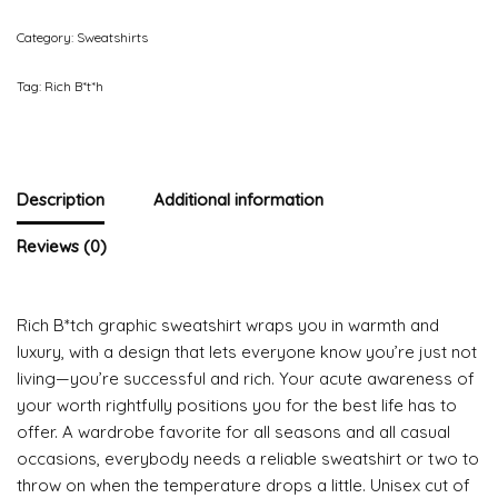
Category:
Sweatshirts
Tag:
Rich B*t*h
Description
Additional information
Reviews (0)
Rich B*tch graphic sweatshirt wraps you in warmth and
luxury, with a design that lets everyone know you’re just not
living—you’re successful and rich. Your acute awareness of
your worth rightfully positions you for the best life has to
offer. A wardrobe favorite for all seasons and all casual
occasions, everybody needs a reliable sweatshirt or two to
throw on when the temperature drops a little. Unisex cut of