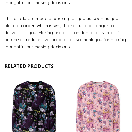
thoughtful purchasing decisions!
This product is made especially for you as soon as you
place an order, which is why it takes us a bit longer to
deliver it to you. Making products on demand instead of in
bulk helps reduce overproduction, so thank you for making
thoughtful purchasing decisions!
RELATED PRODUCTS