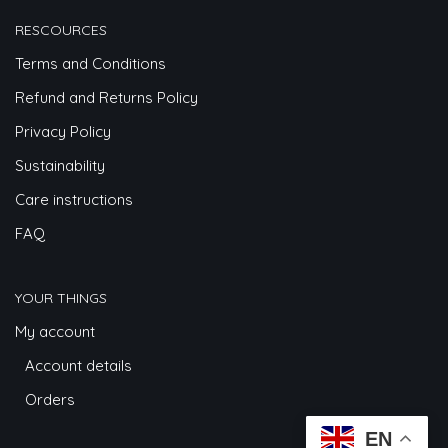
RESCOURCES
Terms and Conditions
Refund and Returns Policy
Privacy Policy
Sustainability
Care instructions
FAQ
YOUR THINGS
My account
Account details
Orders
EN