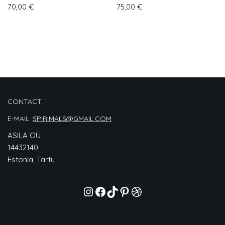
70,00
€
75,00
€
CONTACT
E-MAIL:
SPIRIMALS@GMAIL.COM
ASILA OÜ
14432140
Estonia, Tartu