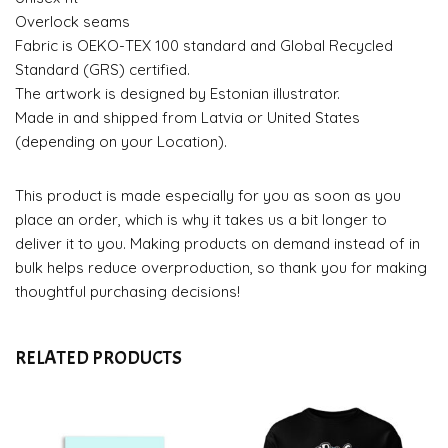
Overlock seams
Fabric is OEKO-TEX 100 standard and Global Recycled
Standard (GRS) certified.
The artwork is designed by Estonian illustrator.
Made in and shipped from Latvia or United States
(depending on your Location).
This product is made especially for you as soon as you
place an order, which is why it takes us a bit longer to
deliver it to you. Making products on demand instead of in
bulk helps reduce overproduction, so thank you for making
thoughtful purchasing decisions!
RELATED PRODUCTS