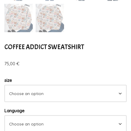
COFFEE ADDICT SWEATSHIRT
75,00
€
size
Language