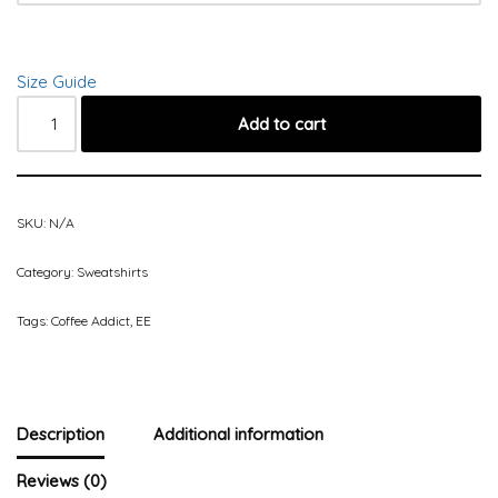
Size Guide
Add to cart
SKU:
N/A
Category:
Sweatshirts
Tags:
Coffee Addict
,
EE
Description
Additional information
Reviews (0)