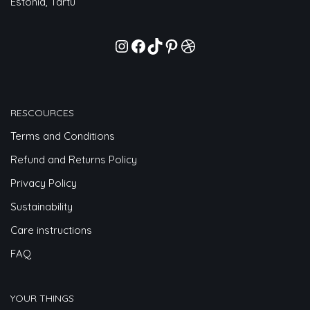
Estonia, Tartu
RESCOURCES
Terms and Conditions
Refund and Returns Policy
Privacy Policy
Sustainability
Care instructions
FAQ
YOUR THINGS