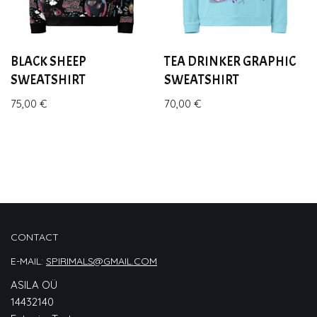
BLACK SHEEP
TEA DRINKER GRAPHIC
SWEATSHIRT
SWEATSHIRT
75,00
€
70,00
€
CONTACT
E-MAIL:
SPIRIMALS@GMAIL.COM
ASILA OÜ
14432140