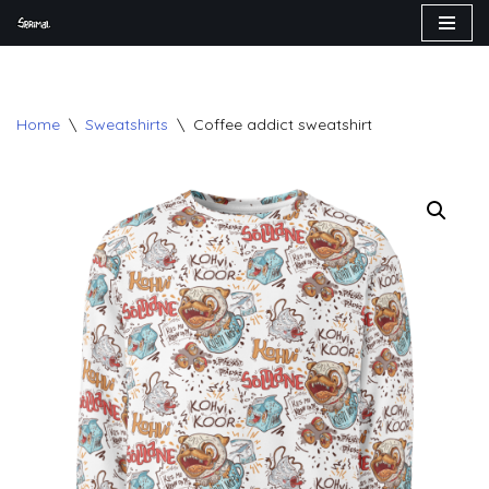
Skip
to
content
Home
\
Sweatshirts
\
Coffee addict sweatshirt