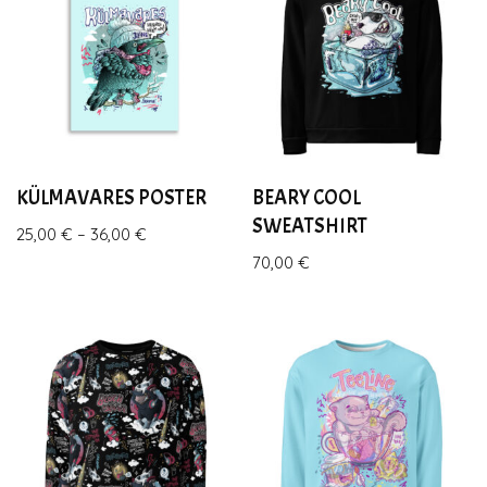
KÜLMAVARES POSTER
BEARY COOL
SWEATSHIRT
25,00
€
–
36,00
€
70,00
€