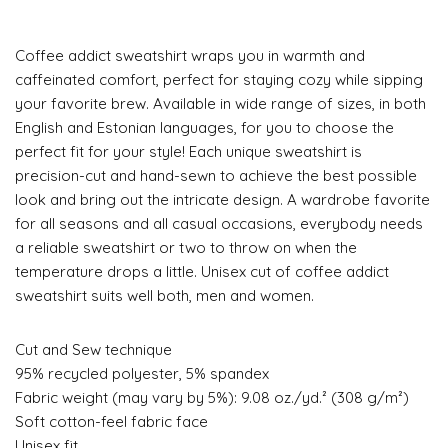
Coffee addict sweatshirt wraps you in warmth and
caffeinated comfort, perfect for staying cozy while sipping
your favorite brew. Available in wide range of sizes, in both
English and Estonian languages, for you to choose the
perfect fit for your style! Each unique sweatshirt is
precision-cut and hand-sewn to achieve the best possible
look and bring out the intricate design. A wardrobe favorite
for all seasons and all casual occasions, everybody needs
a reliable sweatshirt or two to throw on when the
temperature drops a little. Unisex cut of coffee addict
sweatshirt suits well both, men and women.
Cut and Sew technique
95% recycled polyester, 5% spandex
Fabric weight (may vary by 5%): 9.08 oz./yd.² (308 g/m²)
Soft cotton-feel fabric face
Unisex fit