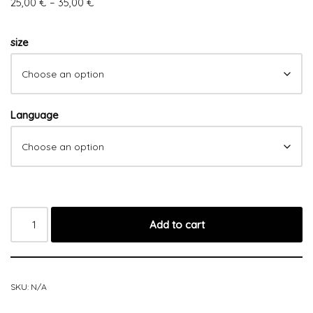
25,00
€
–
35,00
€
size
Language
Add to cart
SKU:
N/A