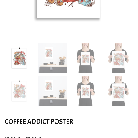
COFFEE ADDICT POSTER