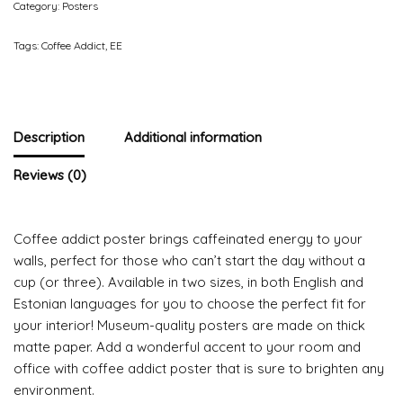
Category:
Posters
Tags:
Coffee Addict
,
EE
Description
Additional information
Reviews (0)
Coffee addict poster brings caffeinated energy to your
walls, perfect for those who can’t start the day without a
cup (or three). Available in two sizes, in both English and
Estonian languages for you to choose the perfect fit for
your interior! Museum-quality posters are made on thick
matte paper. Add a wonderful accent to your room and
office with coffee addict poster that is sure to brighten any
environment.