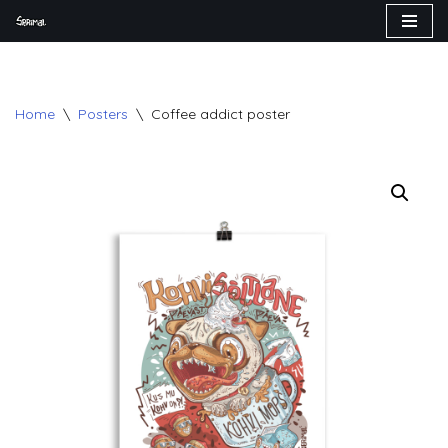
Skip
to
content
Home
\
Posters
\
Coffee addict poster