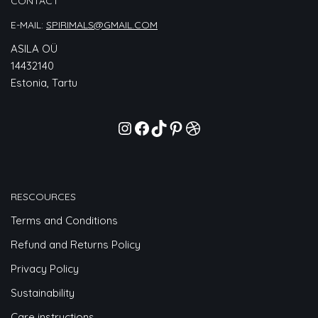
CONTACT
E-MAIL:
SPIRIMALS@GMAIL.COM
ASILA OÜ
14432140
Estonia, Tartu
RESCOURCES
Terms and Conditions
Refund and Returns Policy
Privacy Policy
Sustainability
Care instructions