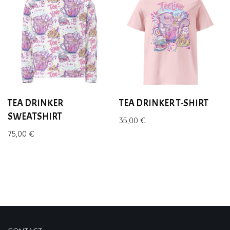
TEA DRINKER
TEA DRINKER T-SHIRT
SWEATSHIRT
35,00
€
75,00
€