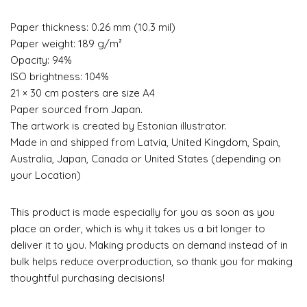
Paper thickness: 0.26 mm (10.3 mil)
Paper weight: 189 g/m²
Opacity: 94%
ISO brightness: 104%
21 × 30 cm posters are size A4
Paper sourced from Japan.
The artwork is created by Estonian illustrator.
Made in and shipped from Latvia, United Kingdom, Spain,
Australia, Japan, Canada or United States (depending on
your Location)
This product is made especially for you as soon as you
place an order, which is why it takes us a bit longer to
deliver it to you. Making products on demand instead of in
bulk helps reduce overproduction, so thank you for making
thoughtful purchasing decisions!