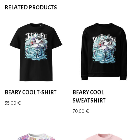
RELATED PRODUCTS
BEARY COOL T-SHIRT
BEARY COOL
SWEATSHIRT
35,00
€
70,00
€