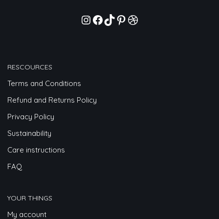
RESCOURCES
Terms and Conditions
Refund and Returns Policy
Privacy Policy
Sustainability
Care instructions
FAQ
YOUR THINGS
My account