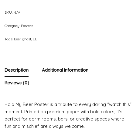
SKU:
N/A
Category:
Posters
Tags:
Beer ghost
,
EE
Description
Additional information
Reviews (0)
Hold My Beer Poster is a tribute to every daring “watch this”
moment. Printed on premium paper with bold colors, it’s
perfect for dorm rooms, bars, or creative spaces where
fun and mischief are always welcome.