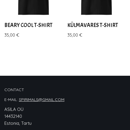
BEARY COOL T-SHIRT
KÜLMAVARES T-SHIRT
35,00
€
35,00
€
CONTACT
E-MAIL:
SPIRIMALS@GMAIL.COM
ASILA OÜ
14432140
Estonia, Tartu