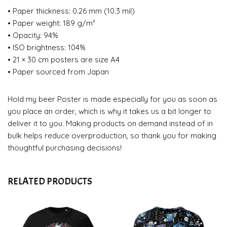
• Paper thickness: 0.26 mm (10.3 mil)
• Paper weight: 189 g/m²
• Opacity: 94%
• ISO brightness: 104%
• 21 × 30 cm posters are size A4
• Paper sourced from Japan
Hold my beer Poster is made especially for you as soon as
you place an order, which is why it takes us a bit longer to
deliver it to you. Making products on demand instead of in
bulk helps reduce overproduction, so thank you for making
thoughtful purchasing decisions!
RELATED PRODUCTS