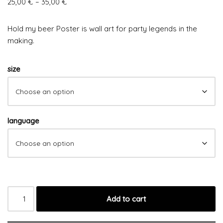
25,00
€
–
35,00
€
Hold my beer Poster is wall art for party legends in the
making.
size
language
Add to cart