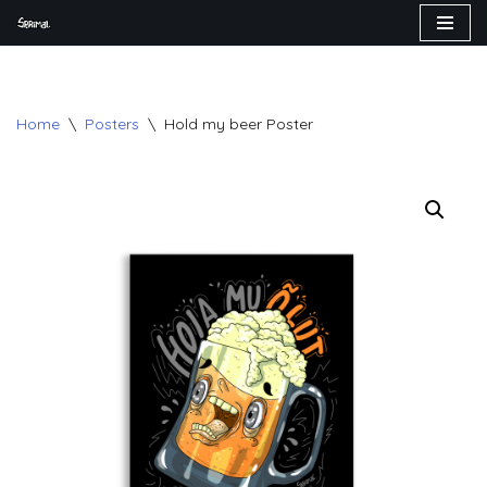
Skip
to
content
Home
\
Posters
\
Hold my beer Poster