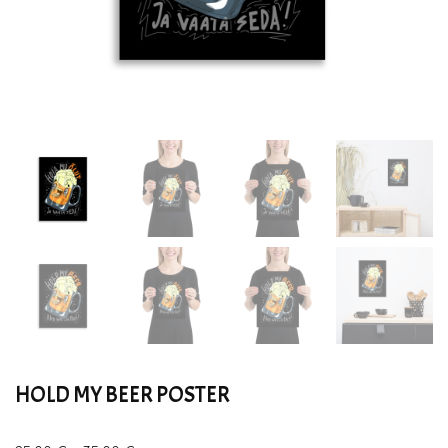
HOLD MY BEER POSTER