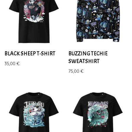
BLACK SHEEP T-SHIRT
BUZZING TECHIE
SWEATSHIRT
35,00
€
75,00
€