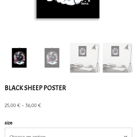
BLACK SHEEP POSTER
25,00
€
–
36,00
€
size