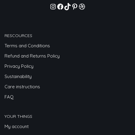
RESCOURCES
Terms and Conditions
Refund and Returns Policy
Privacy Policy
Sustainability
Care instructions
FAQ
YOUR THINGS
My account