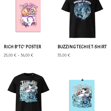
RICH B*TC* POSTER
BUZZING TECHIE T-SHIRT
25,00
€
–
36,00
€
35,00
€