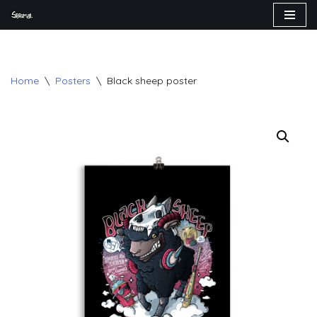
Skip
to
content
Home
\
Posters
\
Black sheep poster