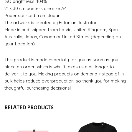
ISO brightness: 104%
21 × 30 cm posters are size A4
Paper sourced from Japan.
The artwork is created by Estonian illustrator.
Made in and shipped from Latvia, United Kingdom, Spain,
Australia, Japan, Canada or United States (depending on
your Location)
This product is made especially for you as soon as you
place an order, which is why it takes us a bit longer to
deliver it to you. Making products on demand instead of in
bulk helps reduce overproduction, so thank you for making
thoughtful purchasing decisions!
RELATED PRODUCTS