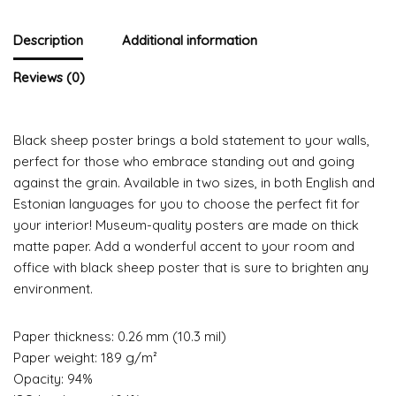
Description
Additional information
Reviews (0)
Black sheep poster brings a bold statement to your walls,
perfect for those who embrace standing out and going
against the grain. Available in two sizes, in both English and
Estonian languages for you to choose the perfect fit for
your interior! Museum-quality posters are made on thick
matte paper. Add a wonderful accent to your room and
office with black sheep poster that is sure to brighten any
environment.
Paper thickness: 0.26 mm (10.3 mil)
Paper weight: 189 g/m²
Opacity: 94%