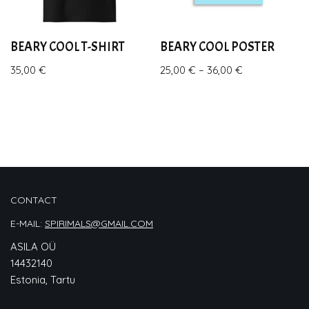
BEARY COOL T-SHIRT
BEARY COOL POSTER
35,00
€
25,00
€
–
36,00
€
CONTACT
E-MAIL:
SPIRIMALS@GMAIL.COM
ASILA OÜ
14432140
Estonia, Tartu