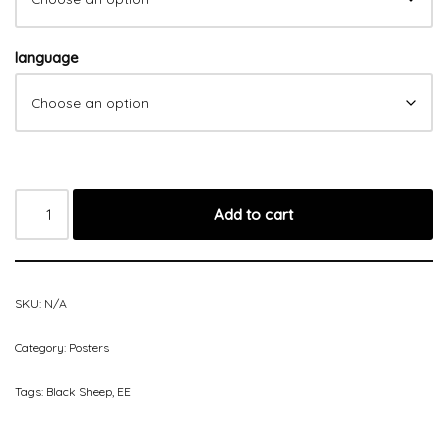
language
Add to cart
SKU:
N/A
Category:
Posters
Tags:
Black Sheep
,
EE