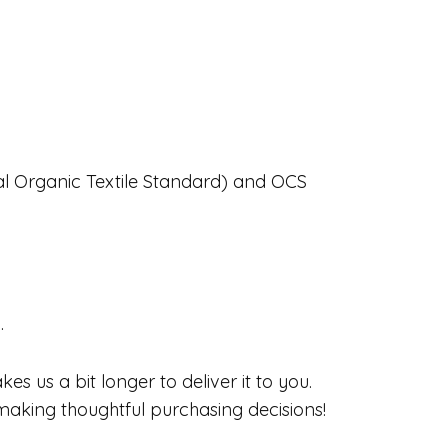
obal Organic Textile Standard) and OCS
.
s us a bit longer to deliver it to you.
aking thoughtful purchasing decisions!