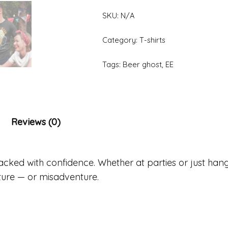
SKU:
N/A
Category:
T-shirts
Tags:
Beer ghost
,
EE
Reviews (0)
packed with confidence. Whether at parties or just hang
ture — or misadventure.