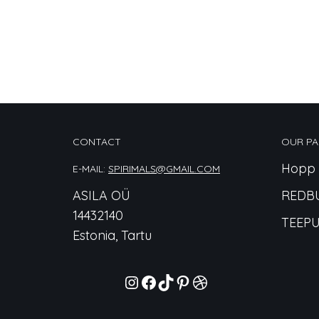
CONTACT
OUR PA
Hopp 
E-MAIL:
SPIRIMALS@GMAIL.COM
ASILA OÜ
REDB
14432140
TEEPU
Estonia, Tartu