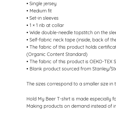
• Single jersey
• Medium fit
• Set-in sleeves
• 1 × 1 rib at collar
• Wide double-needle topstitch on the s
• Self-fabric neck tape (inside, back of t
• The fabric of this product holds certif
(Organic Content Standard)
• The fabric of this product is OEKO-TE
• Blank product sourced from Stanley/St
The sizes correspond to a smaller size in
Hold My Beer T-shirt is made especially for
Making products on demand instead of in 