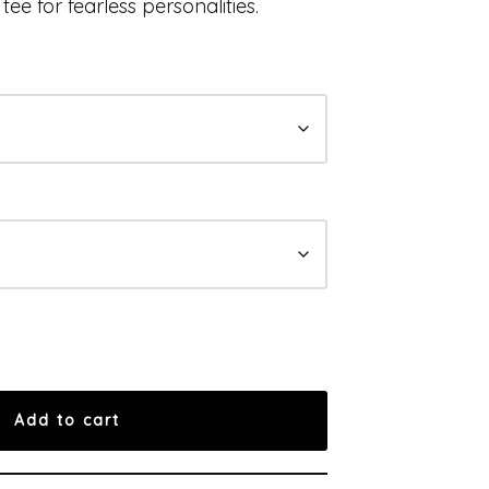
tee for fearless personalities.
Add to cart