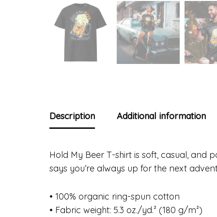
Description
Additional information
Hold My Beer T-shirt is soft, casual, and 
says you’re always up for the next adven
• 100% organic ring-spun cotton
• Fabric weight: 5.3 oz./yd.² (180 g/m²)