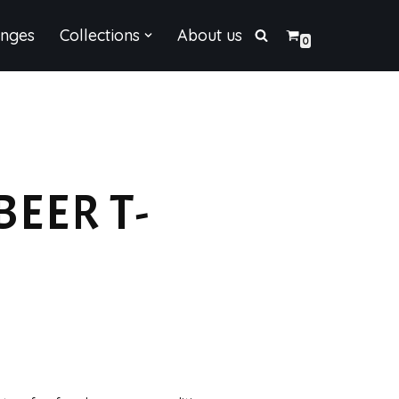
enges
Collections
About us
0
BEER T-