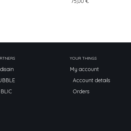
75,00
€
RTNERS
YOUR THINGS
disain
My account
UBBLE
Account details
BLIC
Orders