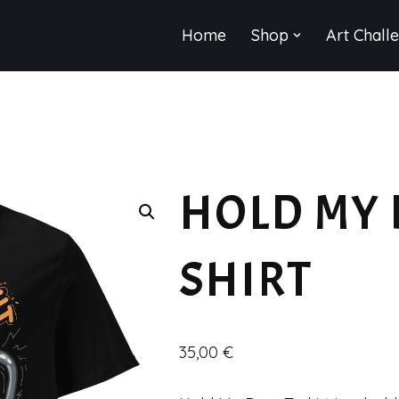
Home
Shop
Art Chall
HOLD MY 
SHIRT
35,00
€