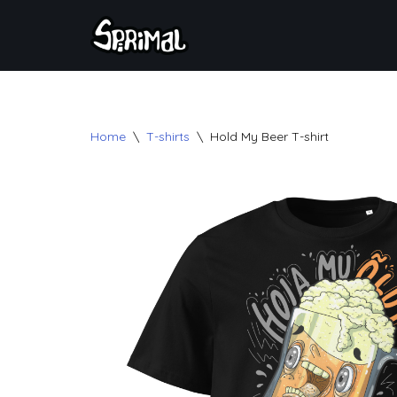
Skip
to
content
Home
\
T-shirts
\
Hold My Beer T-shirt