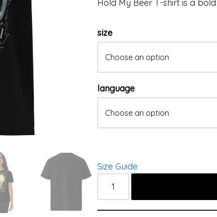
Hold My Beer T-shirt is a bold 
size
language
Size Guide