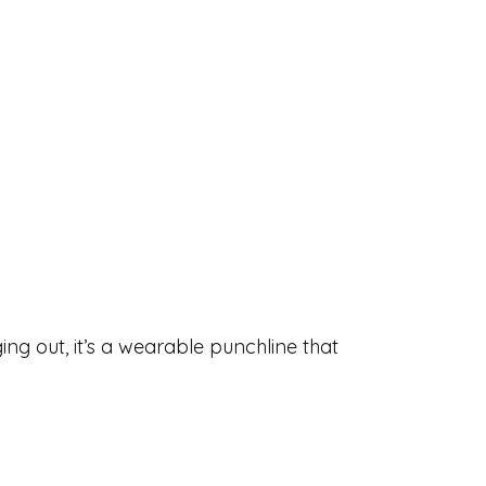
ing out, it’s a wearable punchline that