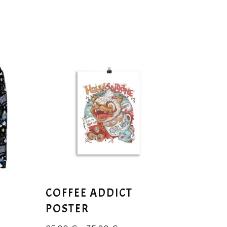
COFFEE ADDICT
POSTER