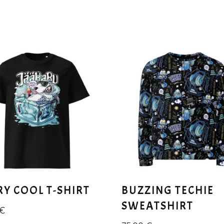
RY COOL T-SHIRT
BUZZING TECHIE
SWEATSHIRT
€