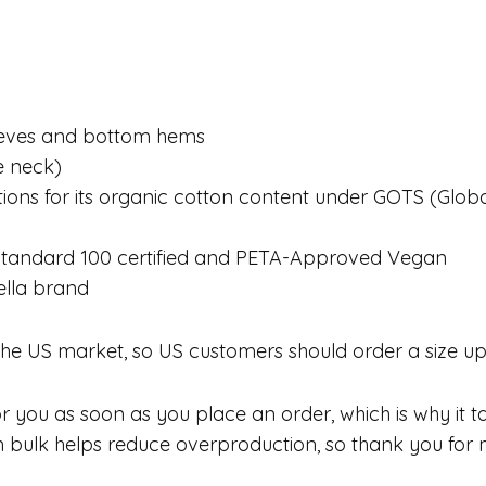
leeves and bottom hems
he neck)
ications for its organic cotton content under GOTS (Gl
X Standard 100 certified and PETA-Approved Vegan
ella brand
 the US market, so US customers should order a size up
 you as soon as you place an order, which is why it take
bulk helps reduce overproduction, so thank you for m