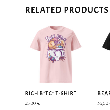
RELATED PRODUCTS
RICH B*TC* T-SHIRT
BEA
35,00
€
35,00