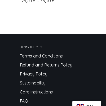
25,00
€
–
35,00
€
RESCOURCES
Terms and Conditions
Refund and Returns Policy
Privacy Policy
Sustainability
Care instructions
FAQ