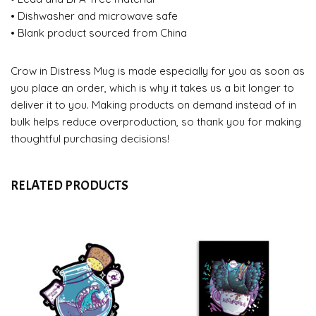
• Dishwasher and microwave safe
• Blank product sourced from China
Crow in Distress Mug is made especially for you as soon as
you place an order, which is why it takes us a bit longer to
deliver it to you. Making products on demand instead of in
bulk helps reduce overproduction, so thank you for making
thoughtful purchasing decisions!
RELATED PRODUCTS