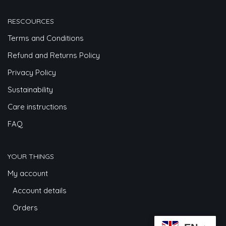
RESCOURCES
Terms and Conditions
Refund and Returns Policy
Privacy Policy
Sustainability
Care instructions
FAQ
YOUR THINGS
My account
Account details
Orders