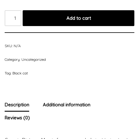
Add to cart
SKU:
N/A
Category:
Uncategorized
Tag:
Black cat
Description
Additional information
Reviews (0)