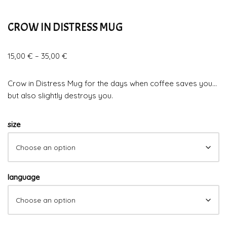
CROW IN DISTRESS MUG
15,00
€
–
35,00
€
Crow in Distress Mug for the days when coffee saves you…
but also slightly destroys you.
size
language