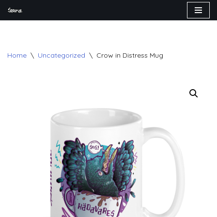
Skip
to
content
Home
\
Uncategorized
\
Crow in Distress Mug