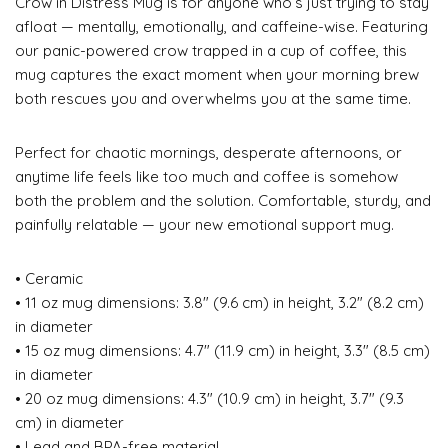
Crow in Distress Mug is for anyone who’s just trying to stay
afloat — mentally, emotionally, and caffeine-wise. Featuring
our panic-powered crow trapped in a cup of coffee, this
mug captures the exact moment when your morning brew
both rescues you and overwhelms you at the same time.
Perfect for chaotic mornings, desperate afternoons, or
anytime life feels like too much and coffee is somehow
both the problem and the solution. Comfortable, sturdy, and
painfully relatable — your new emotional support mug.
• Ceramic
• 11 oz mug dimensions: 3.8″ (9.6 cm) in height, 3.2″ (8.2 cm)
in diameter
• 15 oz mug dimensions: 4.7″ (11.9 cm) in height, 3.3″ (8.5 cm)
in diameter
• 20 oz mug dimensions: 4.3″ (10.9 cm) in height, 3.7″ (9.3
cm) in diameter
• Lead and BPA-free material