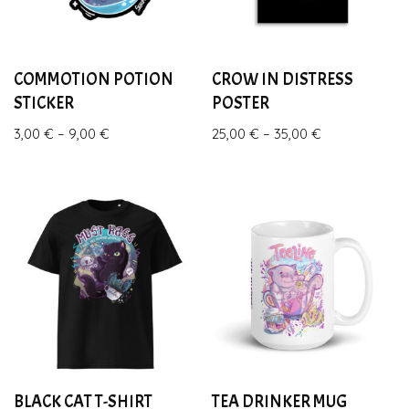
COMMOTION POTION
CROW IN DISTRESS
STICKER
POSTER
3,00
€
–
9,00
€
25,00
€
–
35,00
€
BLACK CAT T-SHIRT
TEA DRINKER MUG