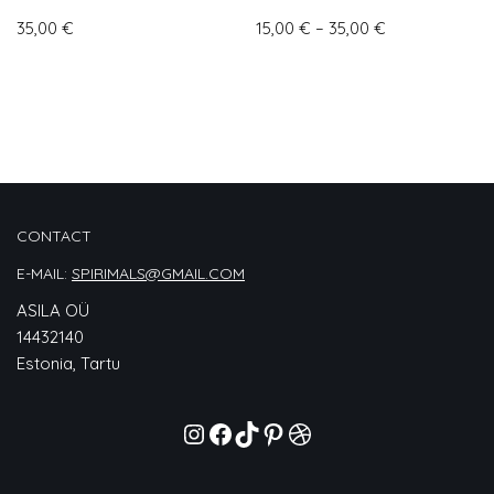
35,00
€
15,00
€
–
35,00
€
CONTACT
E-MAIL:
SPIRIMALS@GMAIL.COM
ASILA OÜ
14432140
Estonia, Tartu