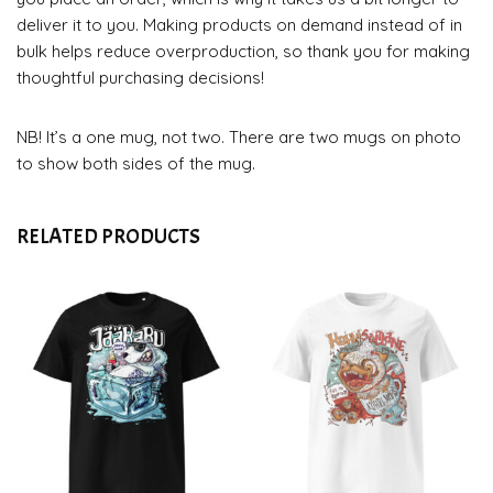
deliver it to you. Making products on demand instead of in
bulk helps reduce overproduction, so thank you for making
thoughtful purchasing decisions!
NB! It’s a one mug, not two. There are two mugs on photo
to show both sides of the mug.
RELATED PRODUCTS