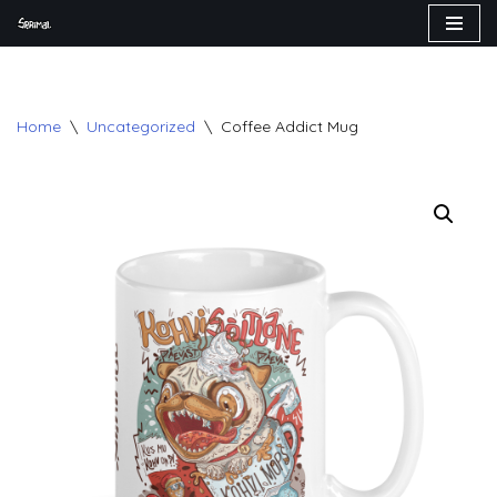
Skip
to
content
Home
\
Uncategorized
\
Coffee Addict Mug