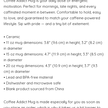
Coffee Addict Mug is your daily dose of energetic
motivation. Perfect for mornings, late nights, and every
caffinated moment in between. Comfortable to hold, easy
to love, and guaranteed to match your caffeine-powered
lifestyle. Sip with pride — and a tiny bit of exitement.
• Ceramic
• 11 oz mug dimensions: 3.8″ (9.6 cm) in height, 3.2″ (8.2 cm)
in diameter
• 15 oz mug dimensions: 4.7″ (11.9 cm) in height, 3.3″ (8.5 cm)
in diameter
• 20 oz mug dimensions: 4.3″ (10.9 cm) in height, 3.7″ (9.3
cm) in diameter
• Lead and BPA-free material
• Dishwasher and microwave safe
• Blank product sourced from China
Coffee Addict Mug is made especially for you as soon as
you place an order, which is why it takes us a bit longer to