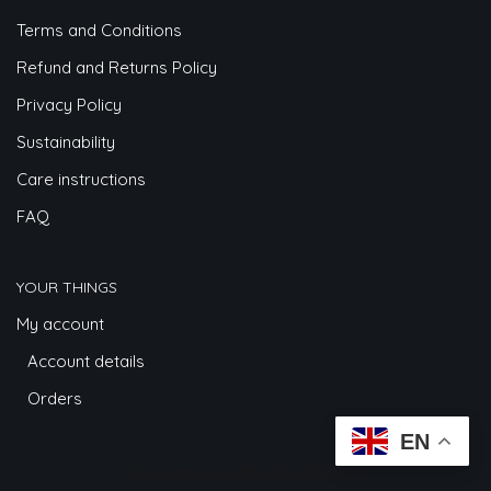
Terms and Conditions
Refund and Returns Policy
Privacy Policy
Sustainability
Care instructions
FAQ
YOUR THINGS
My account
Account details
Orders
EN
Neve
powered by
WordPress