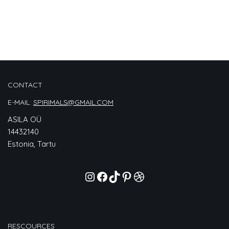
CONTACT
E-MAIL:
SPIRIMALS@GMAIL.COM
ASILA OÜ
14432140
Estonia, Tartu
RESCOURCES