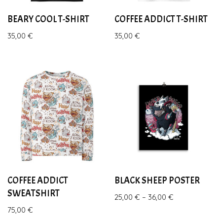
BEARY COOL T-SHIRT
COFFEE ADDICT T-SHIRT
35,00
€
35,00
€
COFFEE ADDICT
BLACK SHEEP POSTER
SWEATSHIRT
25,00
€
–
36,00
€
75,00
€