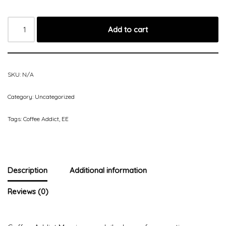
Add to cart
SKU:
N/A
Category:
Uncategorized
Tags:
Coffee Addict
,
EE
Description
Additional information
Reviews (0)