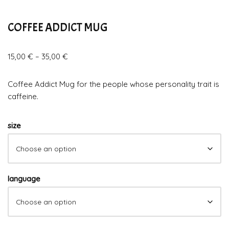
COFFEE ADDICT MUG
15,00
€
–
35,00
€
Coffee Addict Mug for the people whose personality trait is
caffeine.
size
language