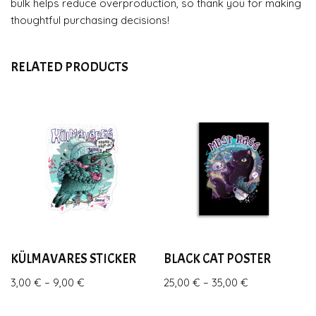
bulk helps reduce overproduction, so thank you for making
thoughtful purchasing decisions!
RELATED PRODUCTS
KÜLMAVARES STICKER
BLACK CAT POSTER
3,00
€
–
9,00
€
25,00
€
–
35,00
€