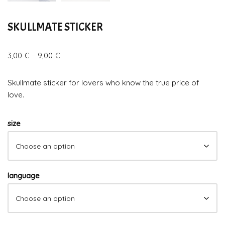
SKULLMATE STICKER
3,00
€
–
9,00
€
Skullmate sticker for lovers who know the true price of
love.
size
language