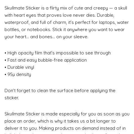
Skullmate Sticker is a flirty mix of cute and creepy — a skull
with heart eyes that proves love never dies. Durable,
waterproof, and full of charm, it’s perfect for laptops, water
bottles, or notebooks. Stick it anywhere you want to wear
your heart… and bones… on your sleeve.
• High opacity film that’s impossible to see through
• Fast and easy bubble-free application
• Durable vinyl
• 95µ density
Don’t forget to clean the surface before applying the
sticker.
Skullmate Sticker is made especially for you as soon as you
place an order, which is why it takes us a bit longer to
deliver it to you. Making products on demand instead of in