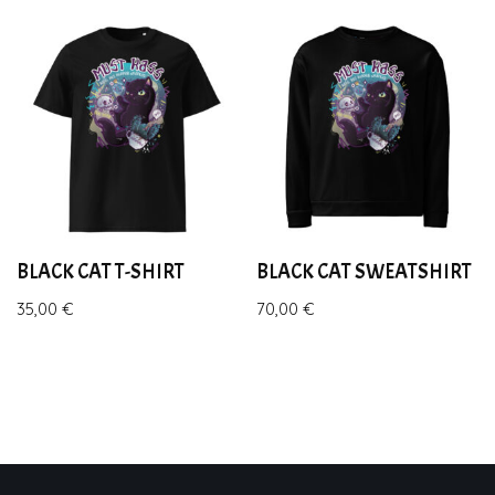
BLACK CAT T-SHIRT
BLACK CAT SWEATSHIRT
35,00
€
70,00
€