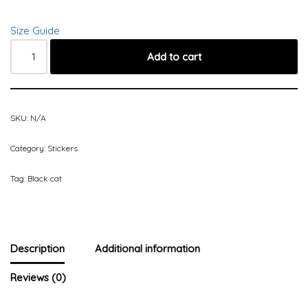
Size Guide
Add to cart
SKU:
N/A
Category:
Stickers
Tag:
Black cat
Description
Additional information
Reviews (0)