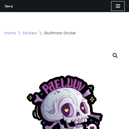
Skip
to
content
Home
\
Stickers
\
Skullmate Sticker