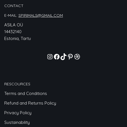
CONTACT
E-MAIL:
SPIRIMALS@GMAIL.COM
ASILA OÜ
14432140
Estonia, Tartu
RESCOURCES
Terms and Conditions
Refund and Returns Policy
Privacy Policy
Sustainability