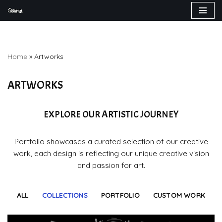
Skip
to
content
Home
»
Artworks
ARTWORKS
EXPLORE OUR ARTISTIC JOURNEY
Portfolio showcases a curated selection of our creative
work, each design is reflecting our unique creative vision
and passion for art.
ALL
COLLECTIONS
PORTFOLIO
CUSTOM WORK