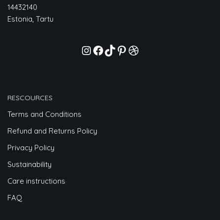
14432140
Estonia, Tartu
RESCOURCES
Terms and Conditions
Refund and Returns Policy
Privacy Policy
Sustainability
Care instructions
FAQ