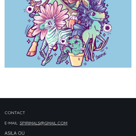
CONTACT
E-MAIL:
SPIRIMALS@GMAIL.COM
ASILA OÜ