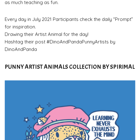
as much teaching as fun.
Every day in July 2021 Participants check the daily “Prompt”
for inspiration.
Drawing their Artist Animal for the day!
Hashtag their post #DinoAndPandaPunnyArtists by
DinoAndPanda
PUNNY ARTIST ANIMALS COLLECTION BY SPIRIMAL