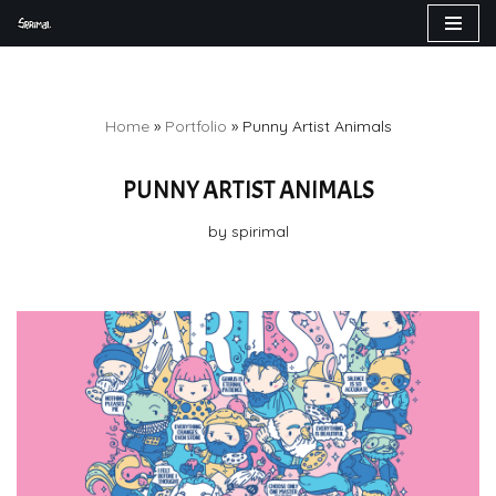
Skip
to
content
Home
»
Portfolio
»
Punny Artist Animals
PUNNY ARTIST ANIMALS
by
spirimal