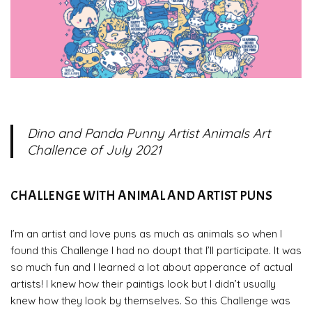
Dino and Panda Punny Artist Animals
Art
Challence of July 2021
CHALLENGE WITH ANIMAL AND ARTIST PUNS
I’m an artist and love puns as much as animals so when I
found this Challenge I had no doupt that I’ll participate. It was
so much fun and I learned a lot about apperance of actual
artists! I knew how their paintigs look but I didn’t usually
knew how they look by themselves. So this Challenge was