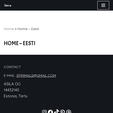
Skip
to
content
Home
»
Home – Eesti
HOME – EESTI
CONTACT
E-MAIL:
SPIRIMALS@GMAIL.COM
ASILA OÜ
14432140
Estonia, Tartu