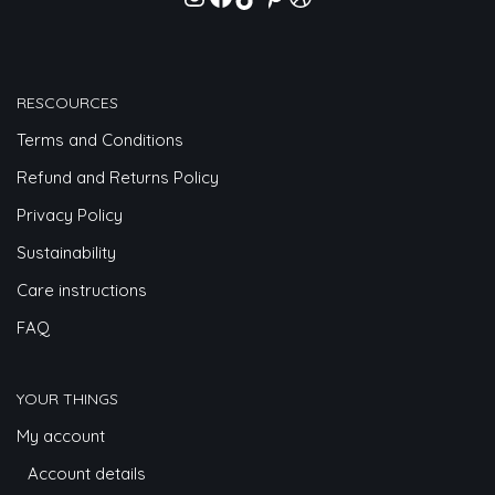
RESCOURCES
Terms and Conditions
Refund and Returns Policy
Privacy Policy
Sustainability
Care instructions
FAQ
YOUR THINGS
My account
Account details