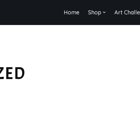
Home
Shop
Art Chall
ZED