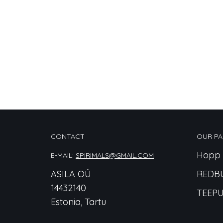
CONTACT
OUR PA
Hopp 
E-MAIL:
SPIRIMALS@GMAIL.COM
ASILA OÜ
REDB
14432140
TEEPU
Estonia, Tartu