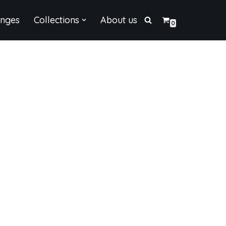
enges
Collections
About us
0