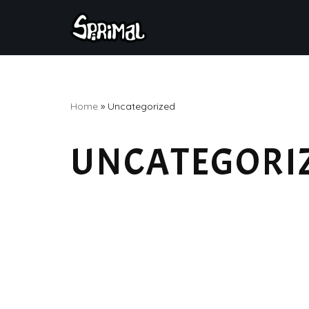
Skip
to
content
Home
»
Uncategorized
UNCATEGORI