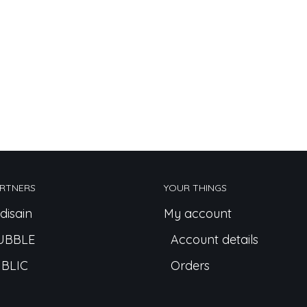
RTNERS
YOUR THINGS
disain
My account
UBBLE
Account details
BLIC
Orders