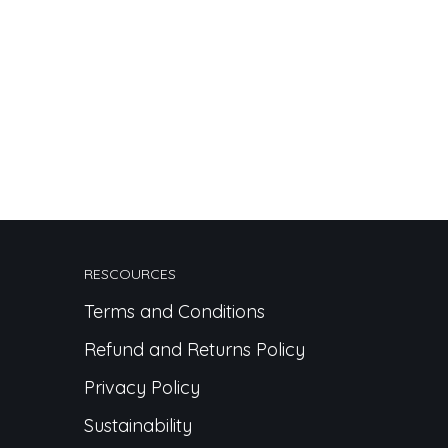
RESCOURCES
Terms and Conditions
Refund and Returns Policy
Privacy Policy
Sustainability